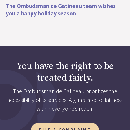
The Ombudsman de Gatineau team wishes
you a happy holiday season!
You have the right to be
treated fairly.
The Ombudsman de Gatineau prioritizes the
accessibility of its services. A guarantee of fairness
within everyone’s reach.
FILE A COMPLAINT