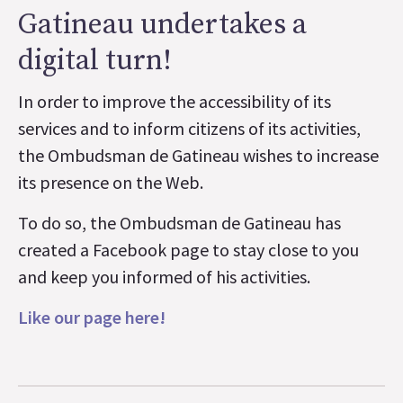
Gatineau undertakes a
digital turn!
In order to improve the accessibility of its
services and to inform citizens of its activities,
the Ombudsman de Gatineau wishes to increase
its presence on the Web.
To do so, the Ombudsman de Gatineau has
created a Facebook page to stay close to you
and keep you informed of his activities.
Like our page here!