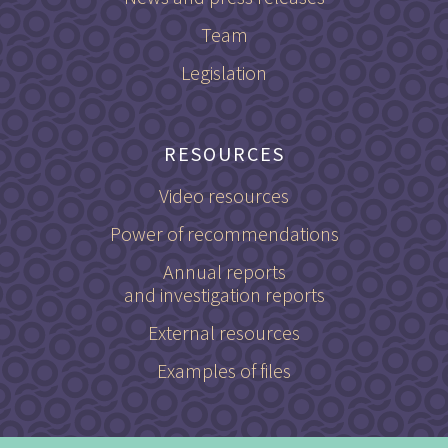
Team
Legislation
RESOURCES
Video resources
Power of recommendations
Annual reports
and investigation reports
External resources
Examples of files