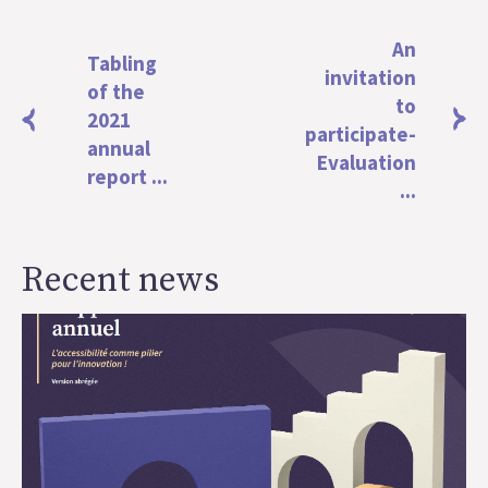
An
Tabling
invitation
of the
to
2021
participate-
annual
Evaluation
report ...
...
Recent news