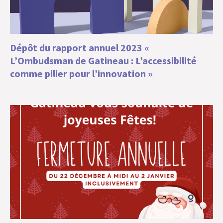
Dépôt du rapport annuel 2023 «
L’Ombudsman de Gatineau : L’accessibilité
comme pilier pour l’innovation »