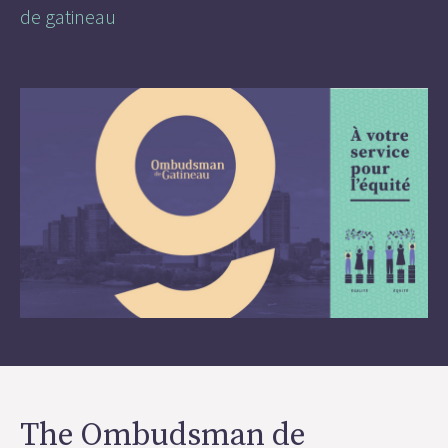
de gatineau
The Ombudsman de