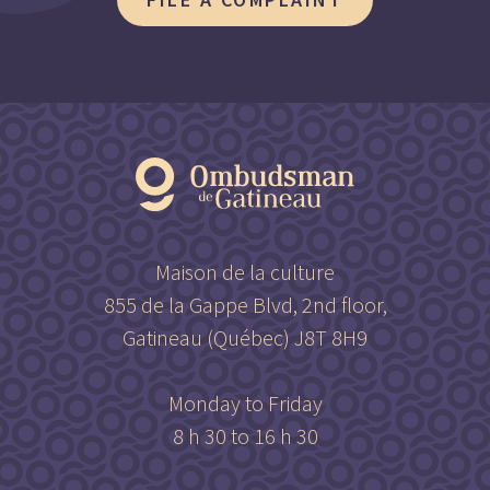
Maison de la culture
855 de la Gappe Blvd, 2nd floor,
Gatineau (Québec) J8T 8H9
Monday to Friday
8 h 30 to 16 h 30