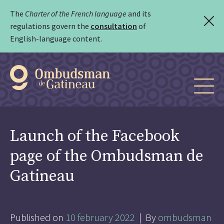
The
Charter of the French language
and its
regulations govern the
consultation
of
English-language content.
Launch of the Facebook
page of the Ombudsman de
Gatineau
Published on
10 february 2022
| By
ombudsman