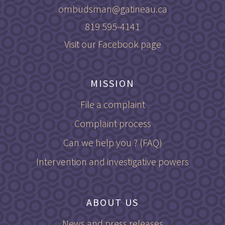
ombudsman@gatineau.ca
819 595-4141
Visit our Facebook page
MISSION
File a complaint
Complaint process
Can we help you ? (FAQ)
Intervention and investigative powers
ABOUT US
News and press releases